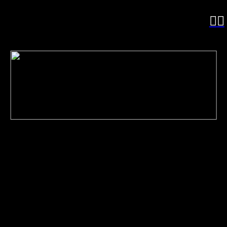
︎
︎